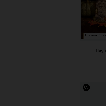
Coming Soo
Hagri