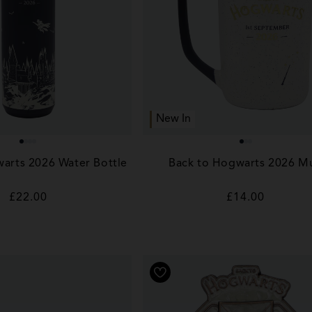
New In
arts 2026 Water Bottle
Back to Hogwarts 2026 M
Regular
£22.00
Regular
£14.00
price
price