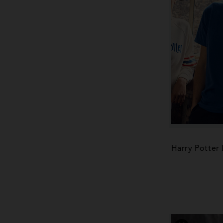
Harry Potter