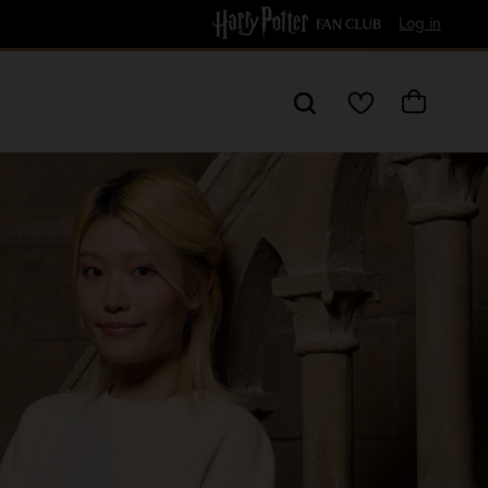
Free Delivery over £60
Log in
My
Cart
Wishlist