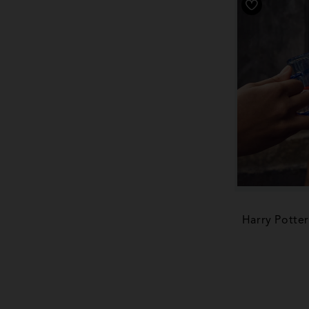
Harry Potte