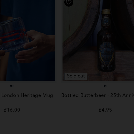
Sold out
r London Heritage Mug
Bottled Butterbeer - 25th Anni
Regular
£16.00
Regular
£4.95
price
price