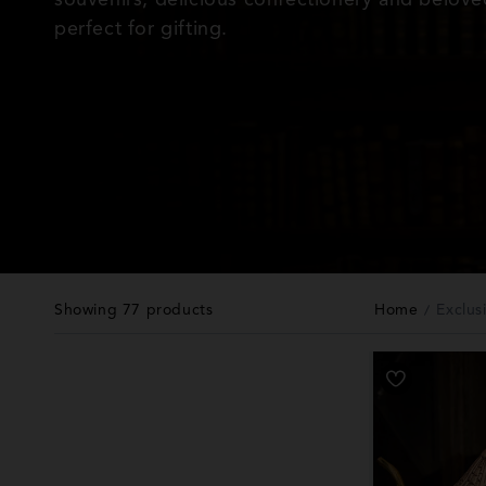
l
perfect for gifting.
e
c
t
i
o
Showing 77 products
Home
Exclus
n
: