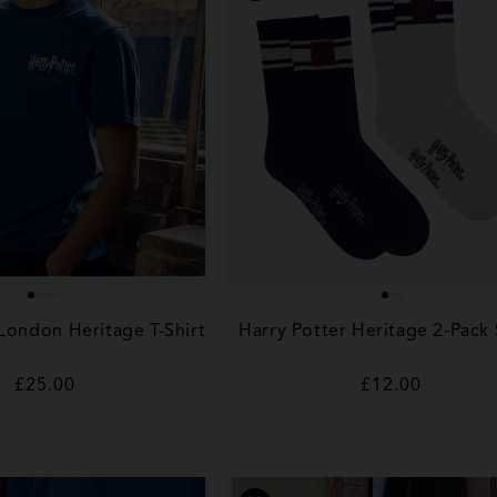
 London Heritage T-Shirt
Harry Potter Heritage 2‑Pack
Regular
£25.00
Regular
£12.00
price
price