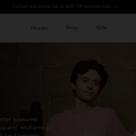
Further discounts! Up to 50% Off Summer Sale
Houses
Shop
Gifts
tter treasures,
apparel, enchanting
d fan-favourites
—