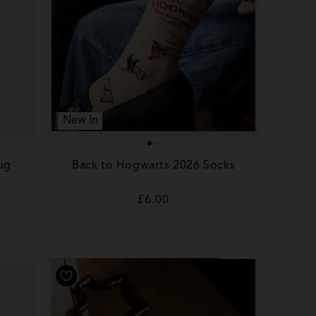
New In
ug
Back to Hogwarts 2026 Socks
Regular
£6.00
price