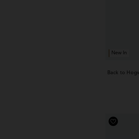
New In
Back to Hogw