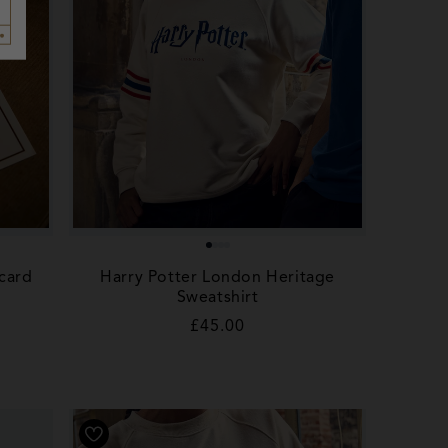
card
Harry Potter London Heritage
Sweatshirt
Regular
£45.00
price