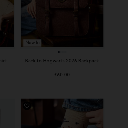
New In
irt
Back to Hogwarts 2026 Backpack
Regular
£60.00
price