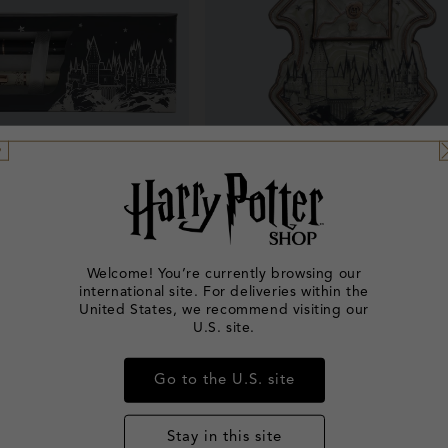
New In
arts 2026 Pen & Pencil
Back to Hogwarts 2026 Spinni
Welcome! You’re currently browsing our
Set
international site. For deliveries within the
Regular
£15.00
Regular
£12.00
United States, we recommend visiting our
U.S. site.
price
price
Go to the U.S. site
Stay in this site