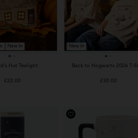
n
New In
New In
d's Hut Tealight
Back to Hogwarts 2026 T‑Sh
Regular
£22.00
Regular
£30.00
price
price