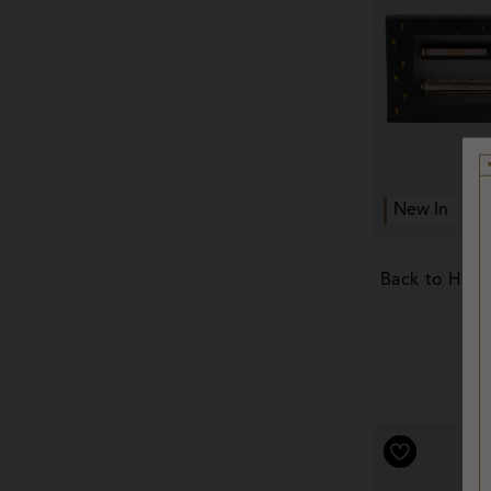
New In
Back to Hogw