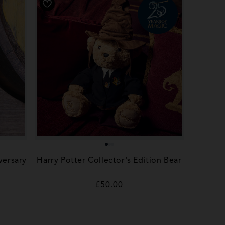
versary
Harry Potter Collector's Edition Bear
Regular
£50.00
price