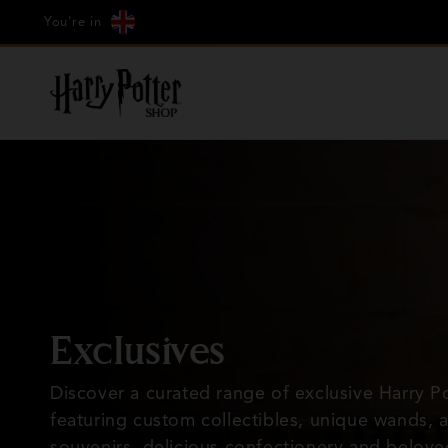
Cookie
Country/region
Skip to
Just Arrived: Hagrid's Hut
You're in
Settings
content
C
Exclusives
o
Discover a curated range of exclusive Harry Po
featuring custom collectibles, unique wands, 
l
souvenirs, delicious confectionery and belove