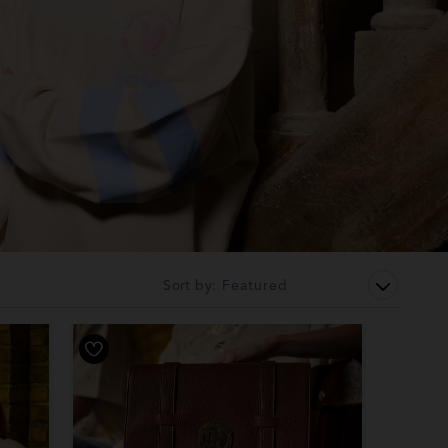
Sort by: