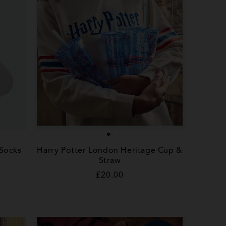
 Socks
Harry Potter London Heritage Cup &
Straw
Regular
£20.00
price