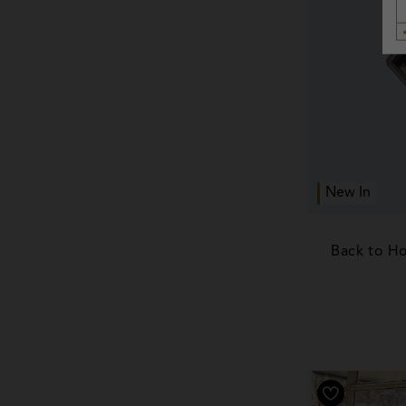
New In
Back to H