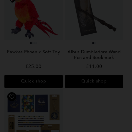
Fawkes Phoenix Soft Toy
Albus Dumbledore Wand
Pen and Bookmark
Regular
£25.00
Regular
£11.00
price
price
Quick shop
Quick shop