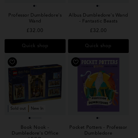
Professor Dumbledore's
Albus Dumbledore's Wand
Wand
- Fantastic Beasts
Regular
£32.00
Regular
£32.00
price
price
Quick shop
Quick shop
Sold out
New In
Book Nook -
Pocket Potters - Professor
Dumbledore's Office
Dumbledore