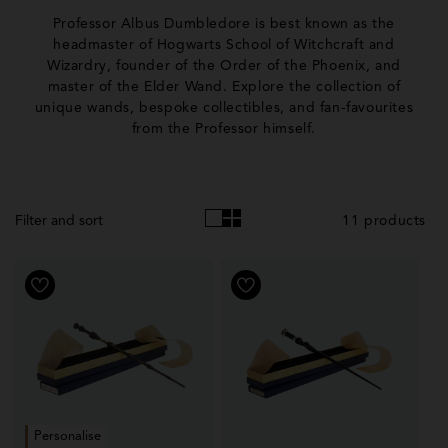
o
Professor Albus Dumbledore is best known as the
l
headmaster of Hogwarts School of Witchcraft and
Wizardry, founder of the Order of the Phoenix, and
l
master of the Elder Wand. Explore the collection of
e
unique wands, bespoke collectibles, and fan-favourites
from the Professor himself.
c
t
i
11 products
Filter and sort
o
n
:
Personalise