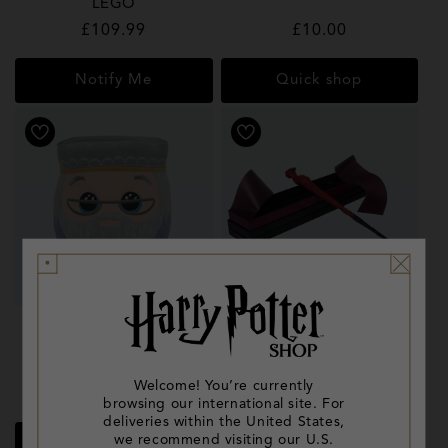
LEGO
Regular
£109.99
Regular
£10.00
price
price
Notify Me
Quick shop
Dumbledore TY Squishy
Phoenix Wand
Beanie
Welcome! You’re currently
Regular
£7.99
Regular
£33.00
browsing our international site. For
price
price
deliveries within the United States,
we recommend visiting our U.S.
Quick shop
Quick shop