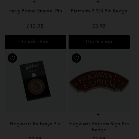
Harry Potter Enamel Pin
Platform 9 3/4 Pin Badge
Regular
£13.95
Regular
£3.95
price
price
Quick shop
Quick shop
Hogwarts Railways Pin
Hogwarts Express Sign Pin
Badge