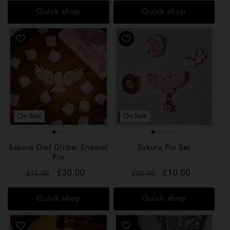
Quick shop
Quick shop
On Sale
On Sale
Sakura Owl Glitter Enamel
Sakura Pin Set
Pin
Regular
Sale
£30.00
Regular
Sale
£10.00
£45.00
£20.00
price
price
price
price
Quick shop
Quick shop