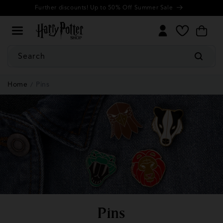
Cookie
Skip to
Further discounts! Up to 50% Off Summer Sale
Settings
content
My
Cart
Wishlist
Search
Home
Pins
C
Pins