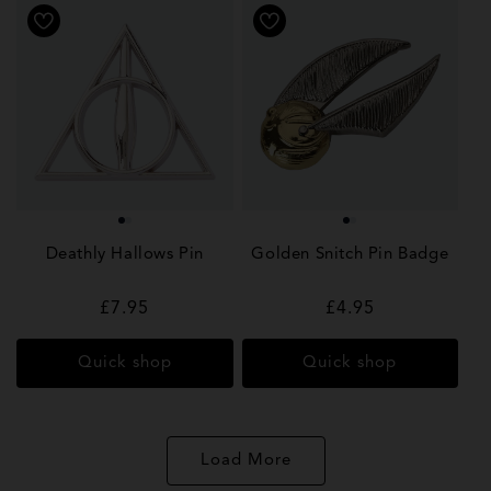
Deathly Hallows Pin
Golden Snitch Pin Badge
Regular
£7.95
Regular
£4.95
price
price
Quick shop
Quick shop
Load More