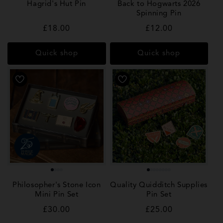
Hagrid's Hut Pin
Back to Hogwarts 2026
Spinning Pin
Regular
£18.00
Regular
£12.00
price
price
Quick shop
Quick shop
Philosopher's Stone Icon
Quality Quidditch Supplies
Mini Pin Set
Pin Set
Regular
£30.00
Regular
£25.00
price
price