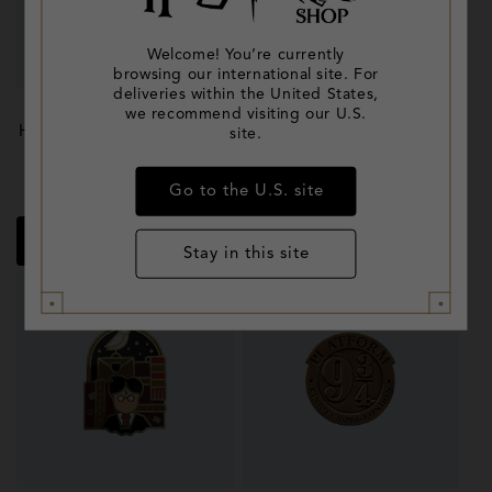
Welcome! You’re currently
browsing our international site. For
deliveries within the United States,
we recommend visiting our U.S.
Hermione Granger Enamel
Back to Hogwarts Pin Set
site.
Pin
Regular
£13.95
Regular
£45.00
Go to the U.S. site
price
price
Quick shop
Quick shop
Stay in this site