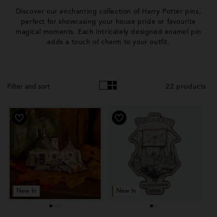
o
Discover our enchanting collection of Harry Potter pins,
l
perfect for showcasing your house pride or favourite
magical moments. Each intricately designed enamel pin
l
adds a touch of charm to your outfit.
e
c
t
22 products
Filter and sort
i
o
n
:
New In
New In