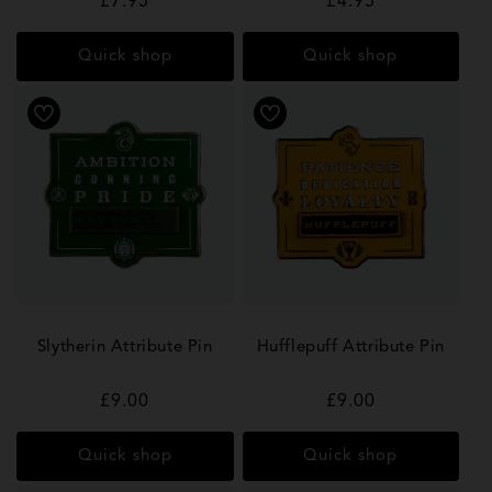
Regular
£7.95
Regular
£4.95
price
price
Quick shop
Quick shop
Slytherin Attribute Pin
Hufflepuff Attribute Pin
Regular
£9.00
Regular
£9.00
price
price
Quick shop
Quick shop