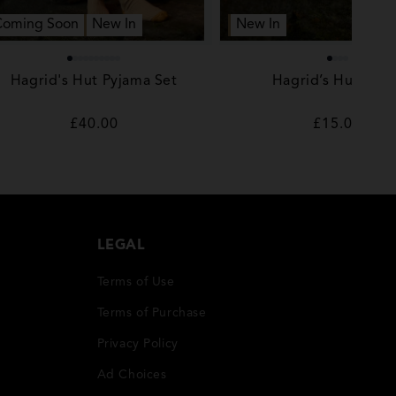
Coming Soon
New In
New In
Hagrid's Hut Pyjama Set
Hagrid’s Hut Sock
Regular
£40.00
Regular
£15.00
price
price
LEGAL
Terms of Use
Terms of Purchase
Privacy Policy
Ad Choices