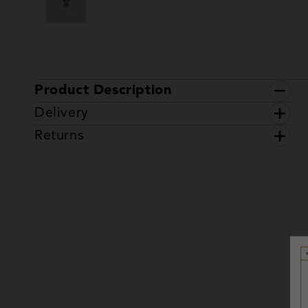
Product Description
Delivery
Returns