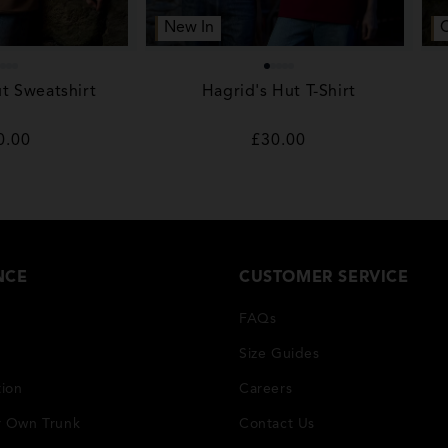
New In
t Sweatshirt
Hagrid's Hut T-Shirt
gular
0.00
Regular
£30.00
ice
price
NCE
CUSTOMER SERVICE
FAQs
Size Guides
tion
Careers
r Own Trunk
Contact Us