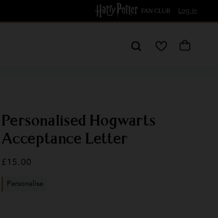
Free Delivery over £60
Log in
My
Cart
Wishlist
Personalised Hogwarts
Acceptance Letter
Regular
£15.00
price
Personalise