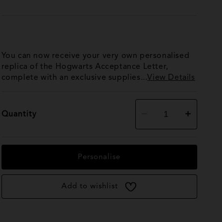
You can now receive your very own personalised
replica of the Hogwarts Acceptance Letter,
complete with an exclusive supplies...
View Details
Decrease
Increase
Quantity
quantity
quantity
for
for
Personalised
Personalised
Hogwarts
Hogwarts
Acceptance
Acceptance
Personalise
Letter
Letter
Add to wishlist