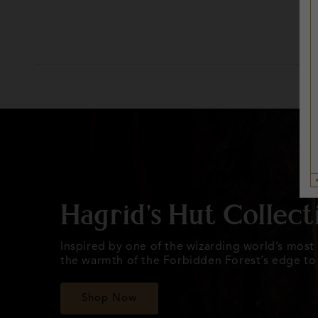
Hagrid's Hut Collect
Inspired by one of the wizarding world’s most i
the warmth of the Forbidden Forest’s edge to l
Shop Now