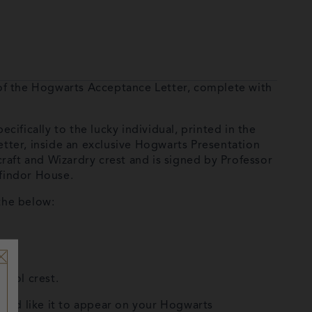
 of the Hogwarts Acceptance Letter, complete with
ifically to the lucky individual, printed in the
tter, inside an exclusive Hogwarts Presentation
raft and Wizardry crest and is signed by Professor
findor House.
the below:
hool crest.
ould like it to appear on your Hogwarts