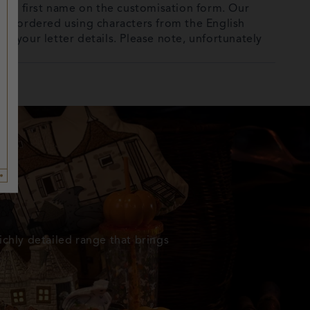
full first name on the customisation form. Our
 be ordered using characters from the English
out your letter details. Please note, unfortunately
ichly detailed range that brings