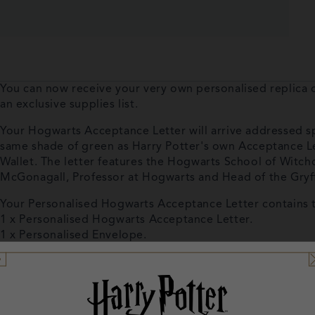
You can now receive your very own personalised replica
an exclusive supplies list.
Your Hogwarts Acceptance Letter will arrive addressed spec
same shade of green as Harry Potter's own Acceptance Le
Wallet. The letter features the Hogwarts School of Witchc
McGonagall, Professor at Hogwarts and Head of the Gryf
Your Personalised Hogwarts Acceptance Letter contains 
1 x Personalised Hogwarts Acceptance Letter.
1 x Personalised Envelope.
1 x Supplies List.
1 x Adhesive Wax Seal.
1 x Presentation Wallet featuring the famous Hogwarts sc
Please make sure you fill in your name exactly how you w