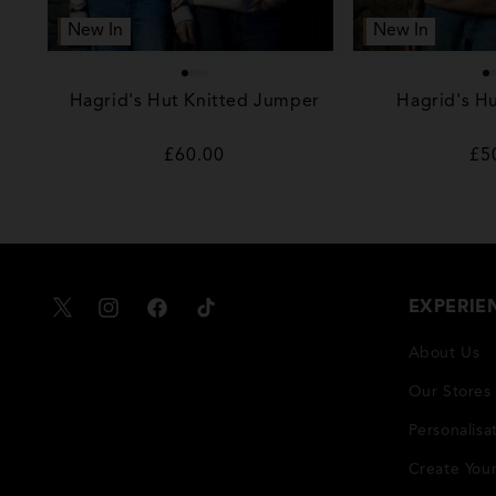
New In
New In
Hagrid's Hut Knitted Jumper
Hagrid's Hu
Regular
£60.00
Re
£5
price
pr
EXPERIE
X
Instagram
Facebook
TikTok
About Us
Our Stores
Personalisa
Create You