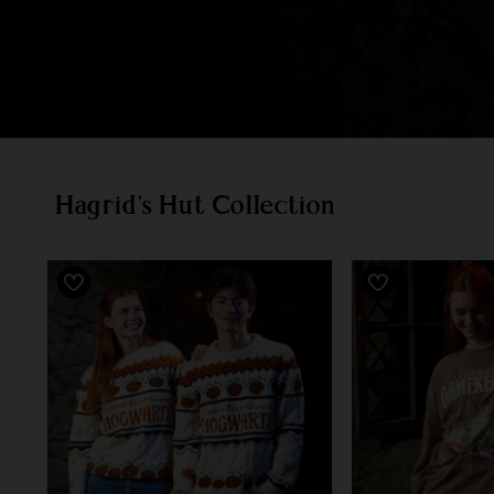
Hagrid's Hut Collection