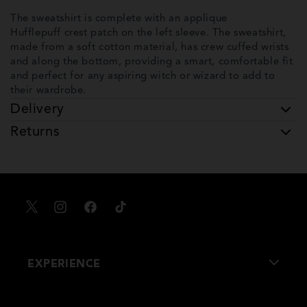
The sweatshirt is complete with an applique
Hufflepuff crest patch on the left sleeve. The sweatshirt,
made from a soft cotton material, has crew cuffed wrists
and along the bottom, providing a smart, comfortable fit
and perfect for any aspiring witch or wizard to add to
their wardrobe.
Delivery
Returns
X
Instagram
Facebook
TikTok
EXPERIENCE
About Us