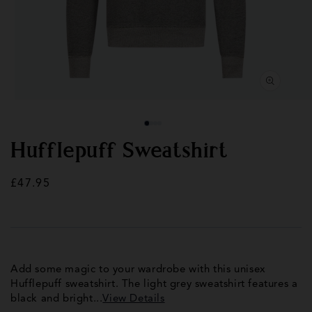
Open
Op
media
med
1
2
in
in
modal
mod
Hufflepuff Sweatshirt
Regular
£47.95
price
Add some magic to your wardrobe with this unisex
Hufflepuff sweatshirt. The light grey sweatshirt features a
black and bright...
View Details