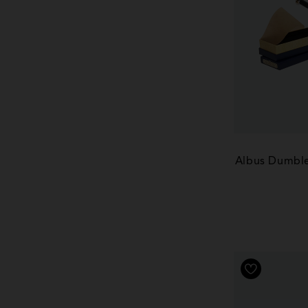
Albus Dumble