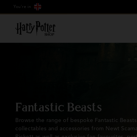
Cookie
Country/region
Skip to
Just Arrived: Hagrid's Hut
You're in
Settings
content
C
Fantastic Beasts
o
Browse the range of bespoke Fantastic Beasts
collectables and accessories from Newt Scama
l
Pickett as well as exclusive fan-favourites, per