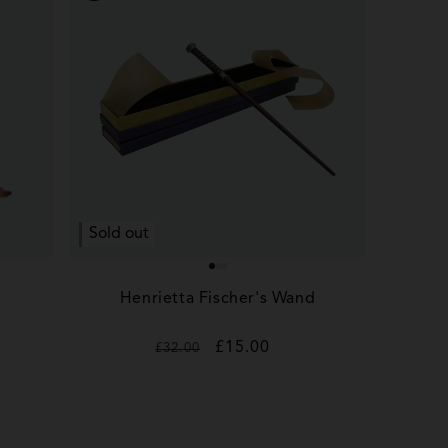
Sold out
Henrietta Fischer's Wand
Regular
Sale
£15.00
£32.00
price
price