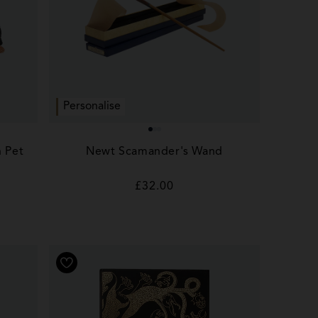
Personalise
h Pet
Newt Scamander's Wand
Regular
£32.00
price