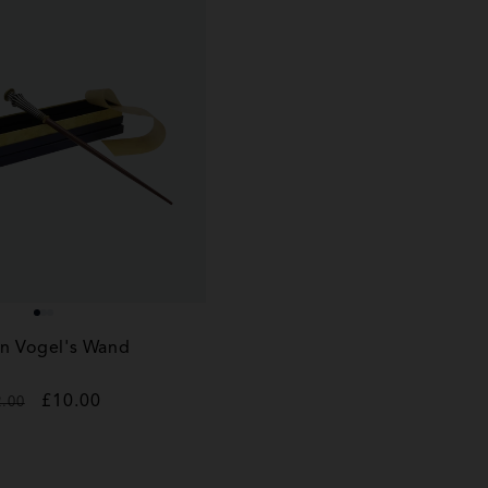
n Vogel's Wand
gular
Sale
£10.00
2.00
ice
price