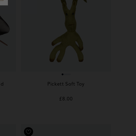
nd
Pickett Soft Toy
Regular
£8.00
price