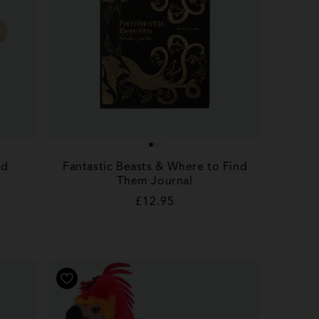
nd
Fantastic Beasts & Where to Find
Them Journal
Regular
£12.95
price