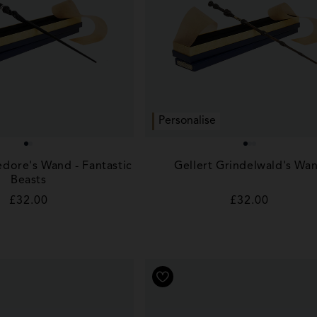
Personalise
dore's Wand - Fantastic
Gellert Grindelwald's Wa
Beasts
Regular
£32.00
Regular
£32.00
price
price