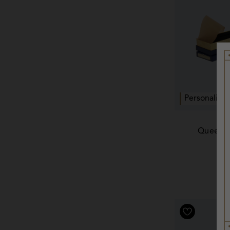
Personalise
Queenie