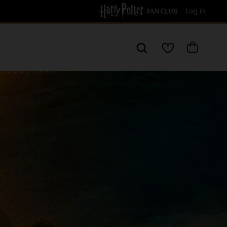
Free Delivery over £60
Log in
My
Cart
Wishlist