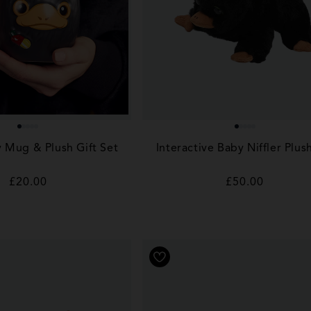
y Mug & Plush Gift Set
Interactive Baby Niffler Plus
Regular
£20.00
Regular
£50.00
price
price