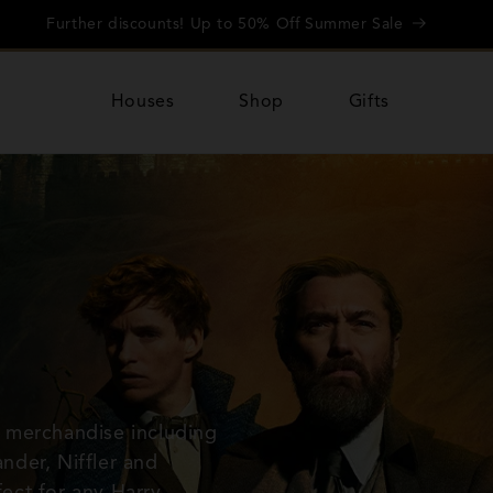
Further discounts! Up to 50% Off Summer Sale
Houses
Shop
Gifts
 merchandise including
nder, Niffler and
fect for any Harry