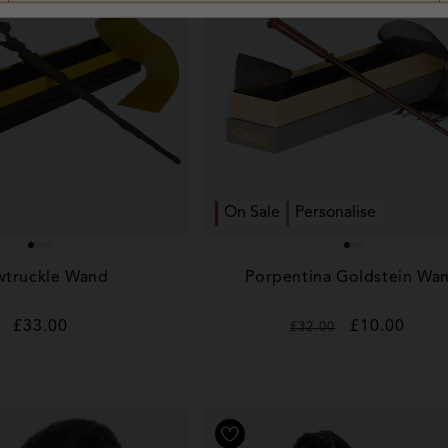
On Sale
Personalise
truckle Wand
Porpentina Goldstein Wa
Regular
£33.00
Regular
Sale
£10.00
£32.00
price
price
price