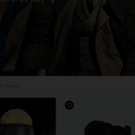
tic Beasts