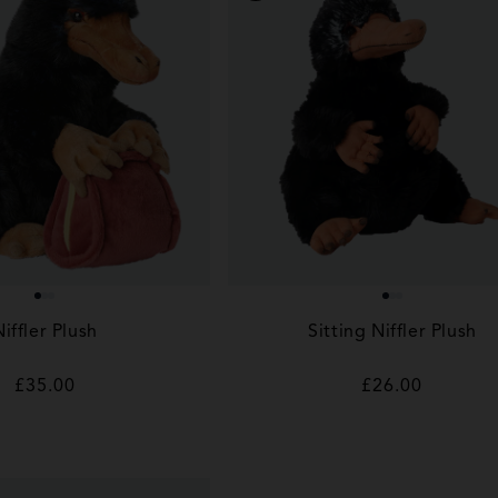
Niffler Plush
Sitting Niffler Plush
Regular
£35.00
Regular
£26.00
price
price