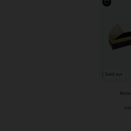
Sold out
Anto
Re
£3
pr