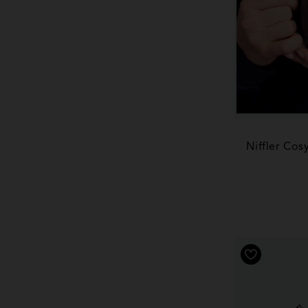
Niffler Cos