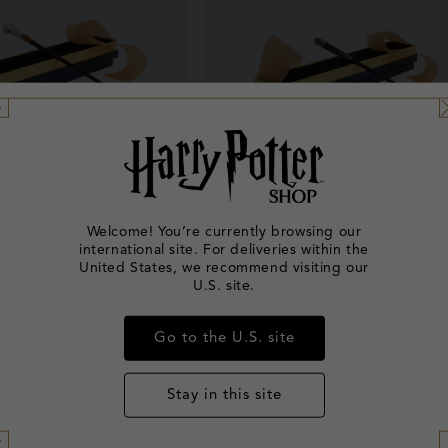
Welcome! You’re currently browsing our
international site. For deliveries within the
 Goldstein's Wand
Leta Lestrange's Wand
United States, we recommend visiting our
U.S. site.
Regular
£32.00
Regular
£32.00
price
price
Go to the U.S. site
Stay in this site