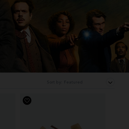
Sort by: