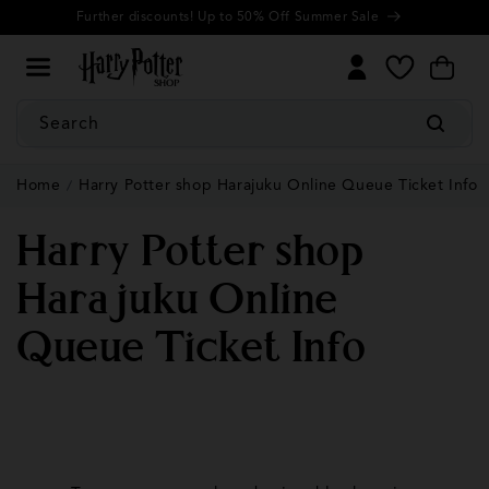
Cookie
Skip to
Further discounts! Up to 50% Off Summer Sale
Settings
content
My
Cart
Wishlist
Search
Home
Harry Potter shop Harajuku Online Queue Ticket Info
Harry Potter shop
Harajuku Online
Queue Ticket Info