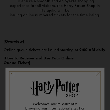
To ensure a smooth and enjoyable shopping
experience for all visitors, the Harry Potter Shop in
Harajuku will be
issuing online numbered tickets for the time being.
[Overview]
Online queue tickets are issued starting at
9:00 AM daily
.
[How to Receive and Use Your Online
Queue Ticket]
QR code for online ticket issuance will be displayed
at the
entrance of the Harry Potter Shop in Harajuku.
register your email address to receive a ticket.
Welcome! You’re currently
You can also add your ticket to your digital Wallet.
browsing our international site. For
11:00 AM, when the shop opens, we will begin