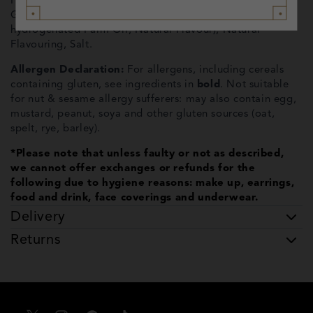
Flavoured Toffee Pieces (6%) (Soft Dark Brown Sugar,
Glucose Syrup (
Wheat
), Butter (
Milk
, Salt), Non-
hydrogenated Palm Oil, Natural Flavour), Natural
Flavouring, Salt.
Allergen Declaration:
For allergens, including cereals
containing gluten, see ingredients in
bold
. Not suitable
for nut & sesame allergy sufferers: may also contain egg,
mustard, peanut, soya and other gluten sources (oat,
spelt, rye, barley).
*Please note that unless faulty or not as described,
we cannot offer exchanges or refunds for the
following due to hygiene reasons: make up, earrings,
food and drink, face coverings and underwear.
Delivery
Returns