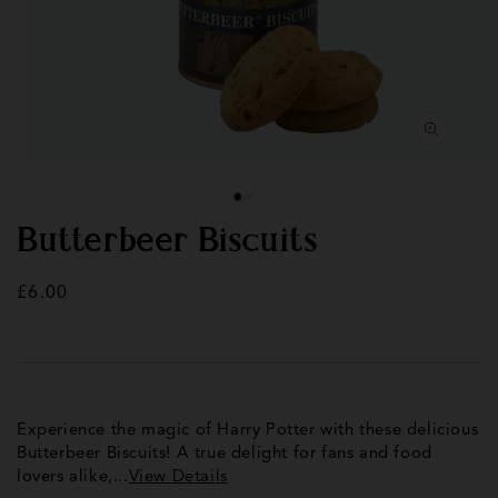
Open
Op
media
med
1
2
in
in
modal
mod
Butterbeer Biscuits
Regular
£6.00
price
Experience the magic of Harry Potter with these delicious
Butterbeer Biscuits! A true delight for fans and food
lovers alike,...
View Details