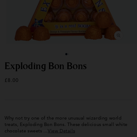
Open
Op
media
med
1
2
in
in
modal
mod
Exploding Bon Bons
Regular
£8.00
price
Why not try one of the more unusual wizarding world
treats, Exploding Bon Bons. These delicious small white
chocolate sweets ...
View Details