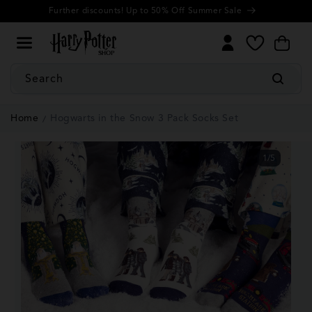
Cookie
Skip to
Further discounts! Up to 50% Off Summer Sale
Settings
content
My
Cart
Wishlist
Search
Home
Hogwarts in the Snow 3 Pack Socks Set
1
/
5
of