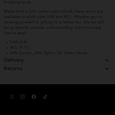
finishing touch.
Made from a soft cotton-nylon blend, these socks are
available in adult sizes S/M and M/L. Whether you're
treating yourself or gifting to a fellow fan, this set will
bring warmth, wonder, and wizarding charm to every
festive step!
S/M (4-8)
M/L (9-11)
64% Cotton, 34% Nylon, 2% Other Fibres
Delivery
Returns
X
Instagram
Facebook
TikTok