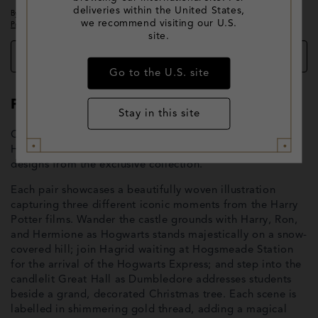
deliveries within the United States,
By clicking 'EMAIL ME WHEN AVAILABLE' above, you agree to the
Terms of Use
and
we recommend visiting our U.S.
Privacy Policy
.
site.
Add to wishlist
Go to the U.S. site
Product Description
Stay in this site
Celebrate the season with this enchanting 3-pack of
Hogwarts in the Snow socks, featuring three different
designs from the exclusive collection.
Each pair showcases a beautifully woven illustration
capturing three different iconic moments from the Harry
Potter films. Wander the castle grounds with Harry, Ron,
and Hermione as Hogwarts stands majestically on a snow-
covered hill; join Hagrid waiting at Hogsmeade Station
for the arrival of the Hogwarts Express; and step into the
candlelit Great Hall as Dumbledore addresses students
beside a grand, decorated Christmas tree. Each scene is
labelled in shimmering gold thread, adding a magical