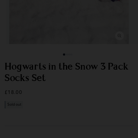
Open
Op
media
med
1
2
in
in
modal
mod
Hogwarts in the Snow 3 Pack
Socks Set
Regular
£18.00
price
Sold out