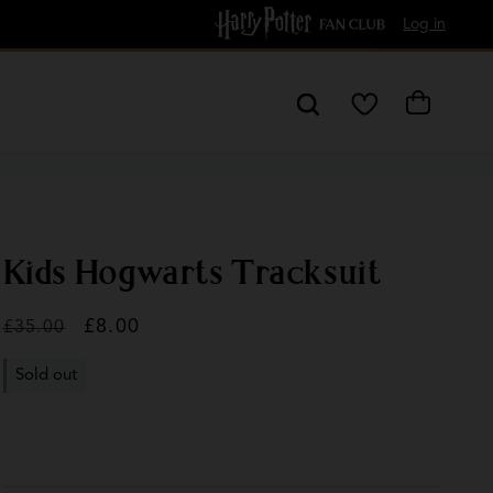
Free Delivery over £60
Log in
My
Cart
Wishlist
Kids Hogwarts Tracksuit
Regular
Sale
£8.00
£35.00
price
price
Sold out