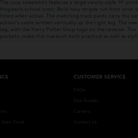
The cosy sweatshirt features a large varsity-style 'H' print
Hogwarts school crest. Bold navy stripes run from wrist t
fitted when active. The matching track pants carry the sa
school's name written vertically up the right leg. The swea
leg, with the Harry Potter Shop logo on the reverse. The 
pockets, make this tracksuit both practical as well as styli
NCE
CUSTOMER SERVICE
FAQs
Size Guides
tion
Careers
r Own Trunk
Contact Us