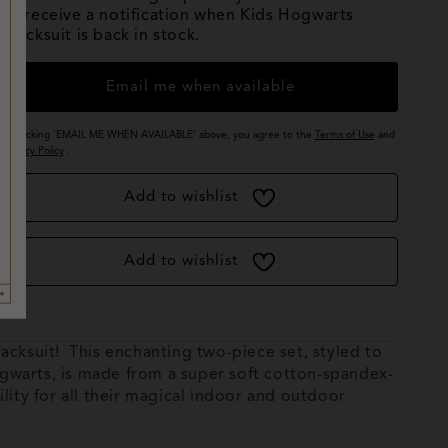
to receive a notification when Kids Hogwarts
Tracksuit is back in stock.
Email me when available
By clicking 'EMAIL ME WHEN AVAILABLE' above, you agree to the
Terms of Use
and
Privacy Policy
.
Add to wishlist
Add to wishlist
acksuit! This enchanting two-piece set, styled to
Hogwarts, is made from a super soft cotton-spandex-
lity for all their magical indoor and outdoor