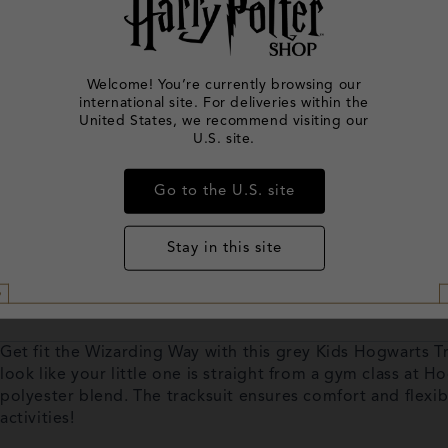
Welcome! You’re currently browsing our
international site. For deliveries within the
United States, we recommend visiting our
U.S. site.
Go to the U.S. site
Stay in this site
Get fit the Wizarding Way with this grey Kids Hogwarts Tr
look like your little one is straight from a gym class at 
polyester blend. The tracksuit ensures comfort and flexibi
activities!