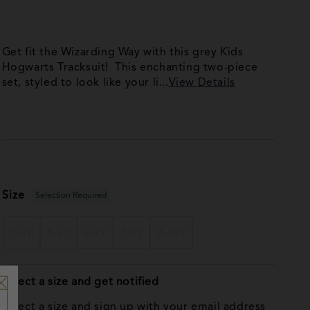
Get fit the Wizarding Way with this grey Kids
Hogwarts Tracksuit! This enchanting two-piece
set, styled to look like your li...
View Details
Size
Selection Required
3-4Y
5-6Y
6-7Y
7-8Y
9-10Y
Select a size and get notified
Select a size and sign up with your email address