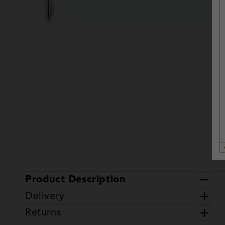
Product Description
Delivery
Returns