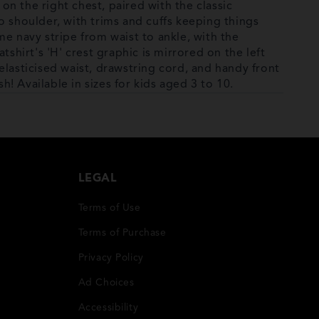
 on the right chest, paired with the classic
o shoulder, with trims and cuffs keeping things
me navy stripe from waist to ankle, with the
tshirt's 'H' crest graphic is mirrored on the left
elasticised waist, drawstring cord, and handy front
sh! Available in sizes for kids aged 3 to 10.
LEGAL
Terms of Use
Terms of Purchase
Privacy Policy
Ad Choices
Accessibility