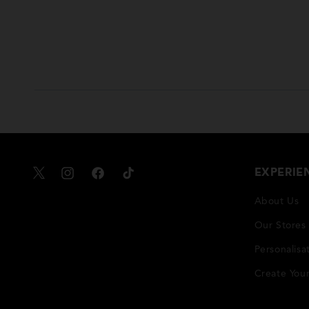
EXPERIE
X
Instagram
Facebook
TikTok
About Us
Our Stores
Personalisa
Create You