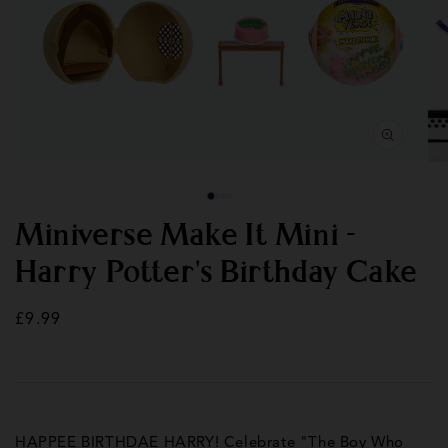
Open
Op
media
med
1
2
in
in
modal
mod
Miniverse Make It Mini -
Harry Potter's Birthday Cake
Regular
£9.99
price
HAPPEE BIRTHDAE HARRY! Celebrate "The Boy Who