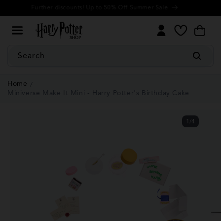
Cookie
Skip to
Further discounts! Up to 50% Off Summer Sale
Settings
content
My
Cart
Wishlist
Search
Home
Miniverse Make It Mini - Harry Potter's Birthday Cake
1
/
4
of