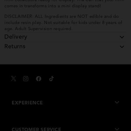
mini collectible ready for display! The ball that your mini
comes in transforms into a mini display stand!
DISCLAIMER: ALL Ingredients are NOT edible and do
include resin play. Not suitable for kids under 8 years of
age. Adult Supervision required.
Delivery
Returns
X
Instagram
Facebook
TikTok
EXPERIENCE
About Us
CUSTOMER SERVICE