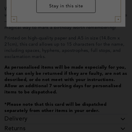
Stay in this site
Whether you're sending it by owl or hand-delivering it
with a hug, the inside can include a personalised message
—or be left blank for your own heartfelt note. A truly
magical way to mark a birthday worth remembering!
Printed on high-quality paper and A5 in size (14.8cm x
21cm), this card allows up to 15 characters for the name,
including spaces, hyphens, apostrophes, full stops, and
exclamation marks.
As personalised items will be made especially for you,
they can only be returned if they are faulty, are not as
described, or do not meet with your instructions.
Allow an additional 7 working days for personalised
items to be dispatched.
*Please note that this card will be dispatched
separately from other items in your order.
Delivery
Returns