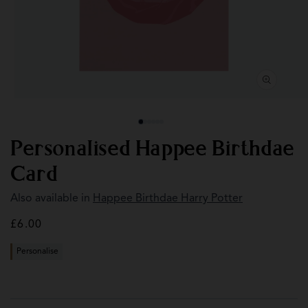
Open
Op
media
med
1
2
in
in
modal
mod
Personalised Happee Birthdae
Card
Also available in
Happee Birthdae Harry Potter
Regular
£6.00
price
Personalise