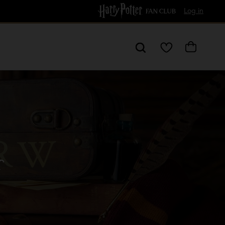
Free Delivery over £60
Log in
My
Cart
Wishlist
r