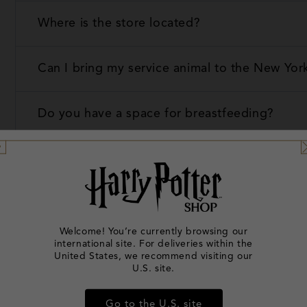
Where is the store located?
Can I bring my service animal to the New Yor
Do you have a space for breastfeeding?
Do you offer additional guidance for guests 
Does the online shop sell everything that is i
Welcome! You’re currently browsing our
international site. For deliveries within the
How can I contact someone at the store abou
United States, we recommend visiting our
U.S. site.
I lost an item, how do I check if it has been 
Go to the U.S. site