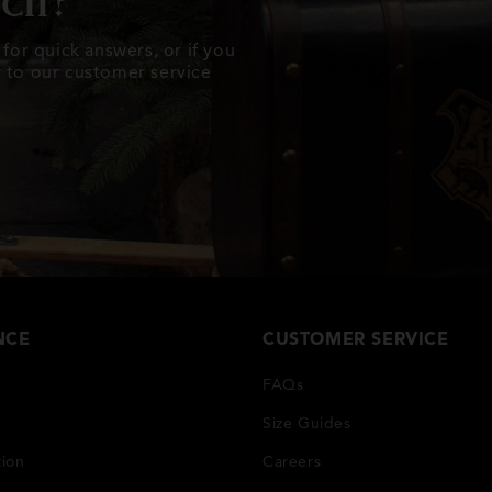
uch?
for quick answers, or if you
ut to our customer service
NCE
CUSTOMER SERVICE
FAQs
Size Guides
tion
Careers