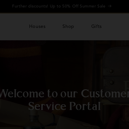
Further discounts! Up to 50% Off Summer Sale
Houses
Shop
Gifts
Welcome to our Custome
Service Portal