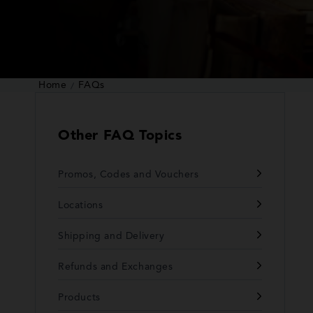
Home
FAQs
Other FAQ Topics
Promos, Codes and Vouchers
Locations
Shipping and Delivery
Refunds and Exchanges
Products