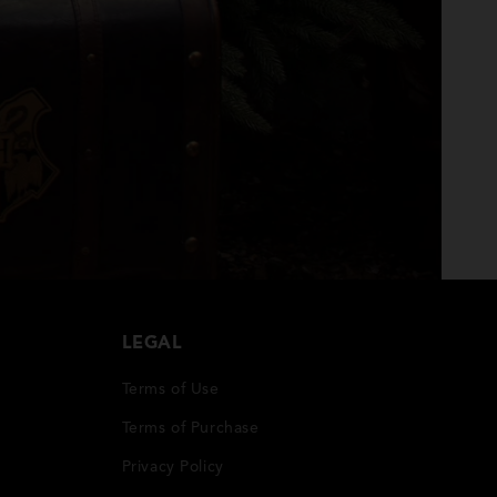
LEGAL
Terms of Use
Terms of Purchase
Privacy Policy