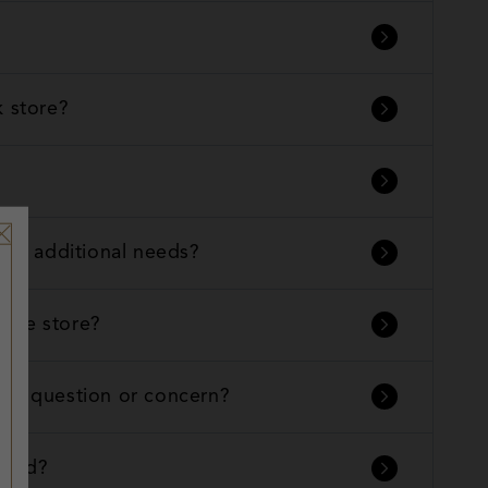
k store?
with additional needs?
n the store?
t a question or concern?
found?