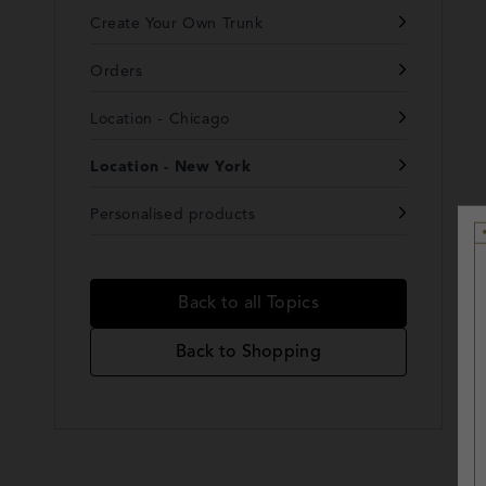
Create Your Own Trunk
Orders
Location - Chicago
Location - New York
Personalised products
Back to all Topics
Back to Shopping