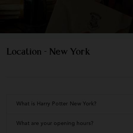
Location - New York
What is Harry Potter New York?
What are your opening hours?