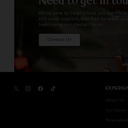
Need to get in to
We're here to help! Check out our FAQs 
still need support, feel free to reach o
team using our contact form.
Contact Us
EXPERIE
X
Instagram
Facebook
TikTok
About Us
Our Stores
Personalisa