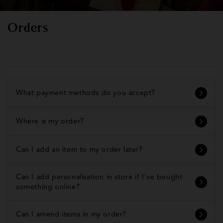
Orders
What payment methods do you accept?
Where is my order?
Can I add an item to my order later?
Can I add personalisation in store if I've bought
something online?
Can I amend items in my order?