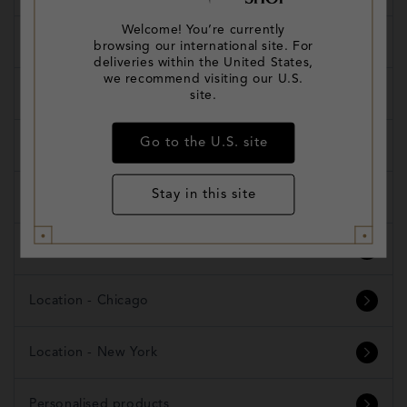
Welcome! You’re currently
Shipping and Delivery
browsing our international site. For
deliveries within the United States,
we recommend visiting our U.S.
Refunds and Exchanges
site.
Go to the U.S. site
Products
Stay in this site
Create Your Own Trunk
Orders
Location - Chicago
Location - New York
Personalised products