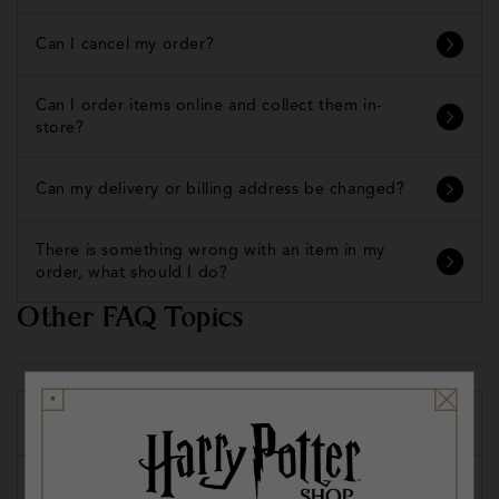
Can I cancel my order?
Can I order items online and collect them in-
store?
Can my delivery or billing address be changed?
There is something wrong with an item in my
order, what should I do?
Other FAQ Topics
Promos, Codes and Vouchers
Locations