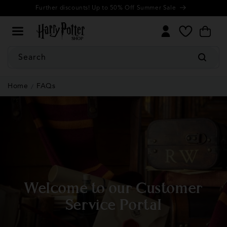
Cookie
Skip to
Further discounts! Up to 50% Off Summer Sale
Settings
content
My
Cart
Wishlist
Search
Home
FAQs
Welcome to our Customer
Service Portal