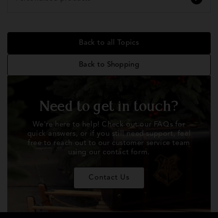
Back to all Topics
Back to Shopping
Need to get in touch?
We're here to help! Check out our FAQs for
quick answers, or if you still need support, feel
free to reach out to our customer service team
using our contact form.
Contact Us